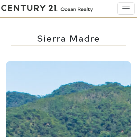
Sierra Madre