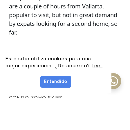
are a couple of hours from Vallarta,
popular to visit, but not in great demand
by expats looking for a second home, so
far.
New Listings
Este sitio utiliza cookies para una
mejor experiencia. ¿De acuerdo?
Leer
Condo las palmas
Casa Querubines
Entendido
Casa Manzanero
CONDO ZOHO SKIES
View More
New Residential
Developments