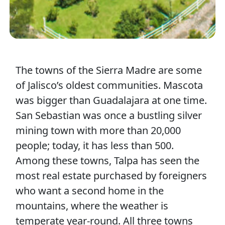
The towns of the Sierra Madre are some
of Jalisco’s oldest communities. Mascota
was bigger than Guadalajara at one time.
San Sebastian was once a bustling silver
mining town with more than 20,000
people; today, it has less than 500.
Among these towns, Talpa has seen the
most real estate purchased by foreigners
who want a second home in the
mountains, where the weather is
temperate year-round. All three towns