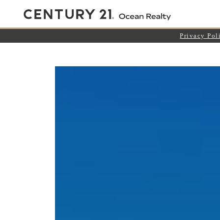
Privacy Pol