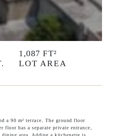
1,087 FT²
.
LOT AREA
d a 90 m² terrace. The ground floor
r floor has a separate private entrance,
d dining area. Adding a kitchenette is