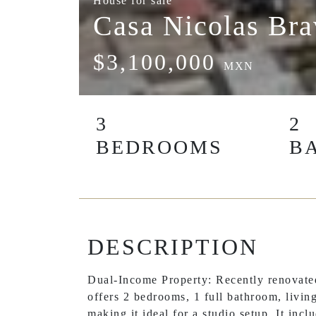
House for sale
Casa Nicolas Br
$3,100,000
MXN
3
2
BEDROOMS
B
DESCRIPTION
Dual-Income Property: Recently renovated
offers 2 bedrooms, 1 full bathroom, living
making it ideal for a studio setup. It inc