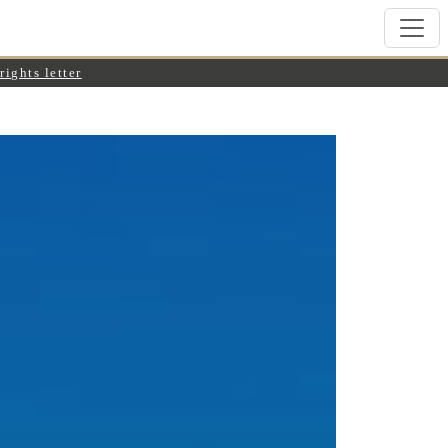
rights letter