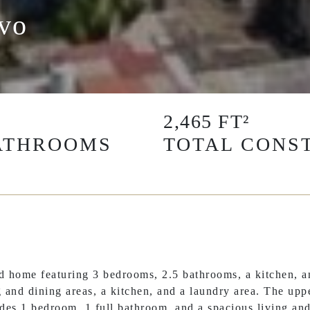
avo
2,465 FT²
ATHROOMS
TOTAL CONST
 home featuring 3 bedrooms, 2.5 bathrooms, a kitchen, an
 and dining areas, a kitchen, and a laundry area. The uppe
ludes 1 bedroom, 1 full bathroom, and a spacious living an