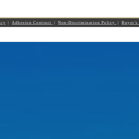
icy
|
Adhesion Contract
|
Non-Discrimination Policy
|
Buyer’s 